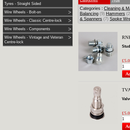
Categories
Type
Tyres - Straight Sided
Categories :
Cleaning & M
Wire Wheels - Bolt-on
Balancing
(9)
Hammers
(2
& Spanners
(7)
Spoke Wr
Wire Wheels - Classic Centre-lock
Wire Wheels - Components
RN
Wire Wheels - Vintage and Veteran
Centre-lock
Stud
£5.0
TV
Valv
£5.0