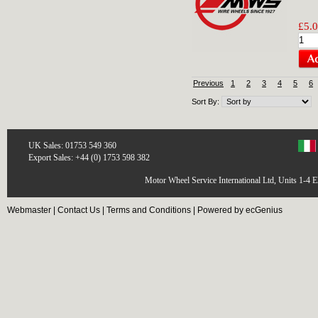
£5.0
Previous
1
2
3
4
5
6
Sort By:
UK Sales: 01753 549 360
Export Sales: +44 (0) 1753 598 382
Motor Wheel Service International Ltd, Units 1-4 
Webmaster
|
Contact Us
|
Terms and Conditions
|
Powered by ecGenius