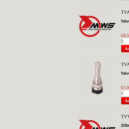
TV
Valv
£8.5
TV
Valv
£5.0
TV
210m