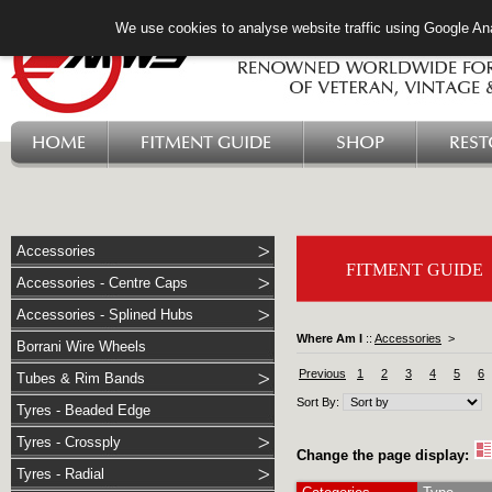
We use cookies to analyse website traffic using Google Ana
HOME
FITMENT GUIDE
SHOP
RES
Accessories
FITMENT GUIDE
Accessories - Centre Caps
Accessories - Splined Hubs
Where Am I
::
Accessories
>
Borrani Wire Wheels
Previous
1
2
3
4
5
6
Tubes & Rim Bands
Sort By:
Tyres - Beaded Edge
Tyres - Crossply
Change the page display:
Tyres - Radial