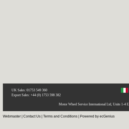
UK Sales: 01753 549 360
Export Sales: +44 (0) 1753 598 382
Motor Wheel Service International Ltd, Units 1-4 
Webmaster
|
Contact Us
|
Terms and Conditions
|
Powered by ecGenius