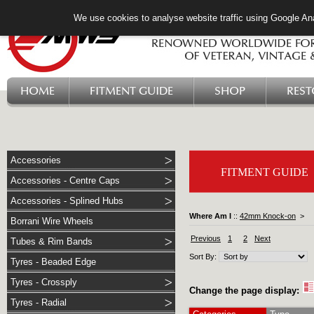
We use cookies to analyse website traffic using Google Ana
HOME
FITMENT GUIDE
SHOP
RES
Accessories
FITMENT GUIDE
Accessories - Centre Caps
Accessories - Splined Hubs
Where Am I
::
42mm Knock-on
>
Borrani Wire Wheels
Previous
1
2
Next
Tubes & Rim Bands
Sort By:
Tyres - Beaded Edge
Tyres - Crossply
Change the page display:
Tyres - Radial