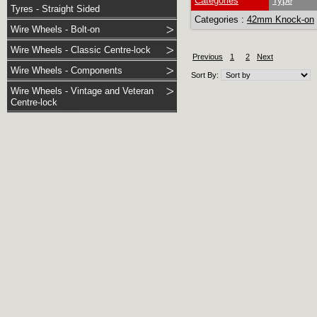
Categories
Type
Tyres - Straight Sided
Categories :
42mm Knock-on
Wire Wheels - Bolt-on
Wire Wheels - Classic Centre-lock
Previous
1
2
Next
Wire Wheels - Components
Sort By:
Wire Wheels - Vintage and Veteran
Centre-lock