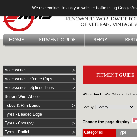
We use cookies to analyse website traffic using Google Ana
HOME
FITMENT GUIDE
SHOP
RES
Accessories
FITMENT GUIDE
Accessories - Centre Caps
Accessories - Splined Hubs
Where Am I
::
Wire Wheels - Bolt-on
Borrani Wire Wheels
Tubes & Rim Bands
Sort By:
Tyres - Beaded Edge
Change the page display:
Tyres - Crossply
Tyres - Radial
Categories
Type