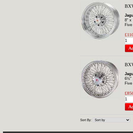
BXW
Jag
8" x
Five
£110
BXW
Jagu
6½" 
Five
£850
Sort By: