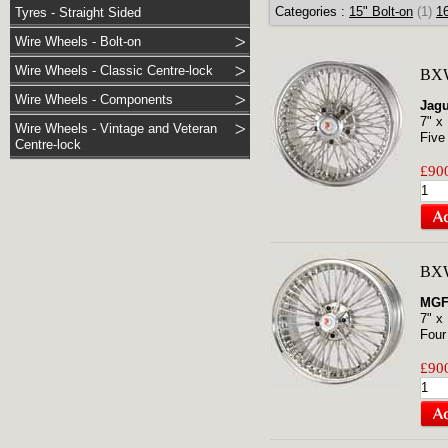
Categories :
15" Bolt-on
(1)
16
Tyres - Straight Sided
Wire Wheels - Bolt-on
Wire Wheels - Classic Centre-lock
BXW
Wire Wheels - Components
Jagu
7" x
Wire Wheels - Vintage and Veteran
Five
Centre-lock
£900
BXW
MG
7" x
Four
£900