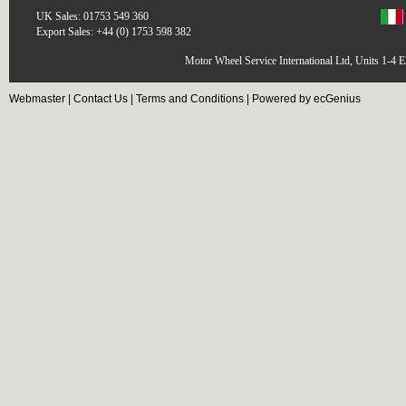
UK Sales: 01753 549 360
Export Sales: +44 (0) 1753 598 382
Motor Wheel Service International Ltd, Units 1-4 
Webmaster
|
Contact Us
|
Terms and Conditions
|
Powered by ecGenius