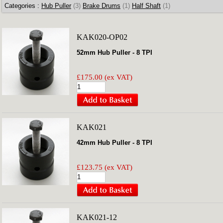
Categories :
Hub Puller
(3)
Brake Drums
(1)
Half Shaft
(1)
KAK020-OP02
52mm Hub Puller - 8 TPI
£175.00 (ex VAT)
KAK021
42mm Hub Puller - 8 TPI
£123.75 (ex VAT)
KAK021-12