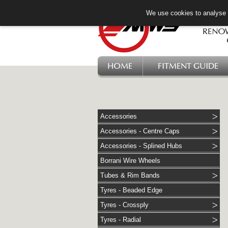
We use cookies to analyse w
HOME
FITMENT GUIDE
Accessories
Accessories - Centre Caps
Accessories - Splined Hubs
Borrani Wire Wheels
Tubes & Rim Bands
Tyres - Beaded Edge
Tyres - Crossply
Tyres - Radial