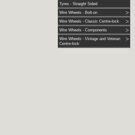
Tyres - Straight Sided
Wire Wheels - Bolt-on
Wire Wheels - Classic Centre-lock
Wire Wheels - Components
Wire Wheels - Vintage and Veteran
Centre-lock