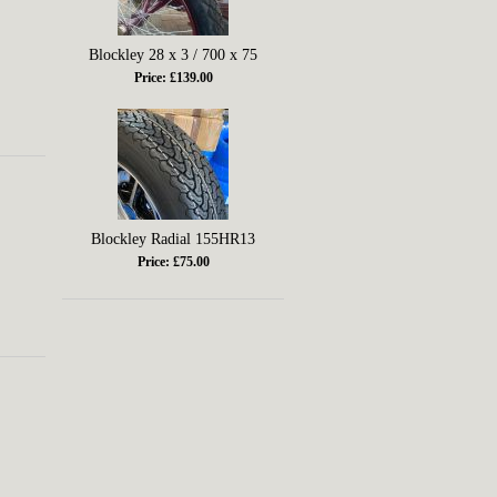
Blockley 28 x 3 / 700 x 75
Price: £139.00
Blockley Radial 155HR13
Price: £75.00