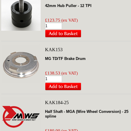
42mm Hub Puller - 12 TPI
£123.75 (ex VAT)
KAK153
MG TD/TF Brake Drum
£138.53 (ex VAT)
KAK184-25
Half Shaft - MGA (Wire Wheel Conversion) - 25
spline
£180.00 (ex VAT)