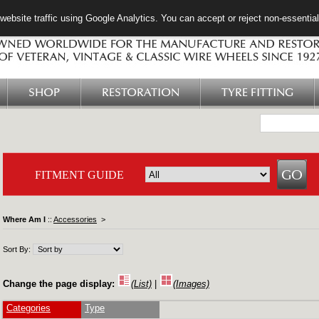
ebsite traffic using Google Analytics. You can accept or reject non-essentia
SHOP
RESTORATION
TYRE FITTING
FITMENT GUIDE
Where Am I
::
Accessories
>
Sort By:
Change the page display:
(List)
|
(Images)
Categories
Type