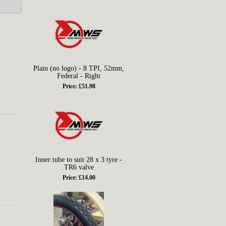
Plain (no logo) - 8 TPI, 52mm,
Federal - Right
Price: £51.98
Inner tube to suit 28 x 3 tyre -
TR6 valve
Price: £14.00