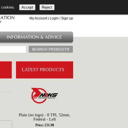
l cookies.
Accept
Reject
+44 (0)1753 549 360
My Account
Login / Sign up
|
INFORMATION & ADVICE
LATEST PRODUCTS
Plain (no logo) - 8 TPI, 52mm,
Federal - Left
Price: £51.98