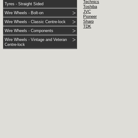
Technics
Tyres - Straight Sided
Toshiba
JVC
Wire Wheels - Bolt-on
Pioneer
Sharp
Wire Wheels - Classic Centre-lock
TDK
Wire Wheels - Components
Wire Wheels - Vintage and Veteran
Centre-lock