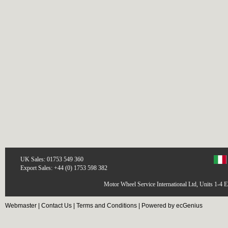
UK Sales: 01753 549 360
Export Sales: +44 (0) 1753 598 382
Motor Wheel Service International Ltd, Units 1-4 
Webmaster
|
Contact Us
|
Terms and Conditions
|
Powered by ecGenius