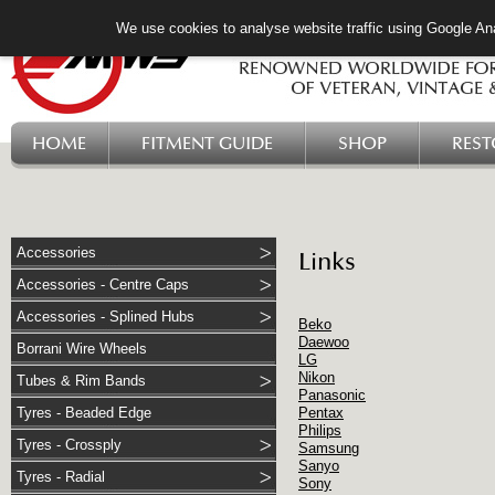
We use cookies to analyse website traffic using Google Ana
HOME
FITMENT GUIDE
SHOP
RES
Accessories
Links
Accessories - Centre Caps
Accessories - Splined Hubs
Beko
Daewoo
Borrani Wire Wheels
LG
Nikon
Tubes & Rim Bands
Panasonic
Tyres - Beaded Edge
Pentax
Philips
Tyres - Crossply
Samsung
Sanyo
Tyres - Radial
Sony