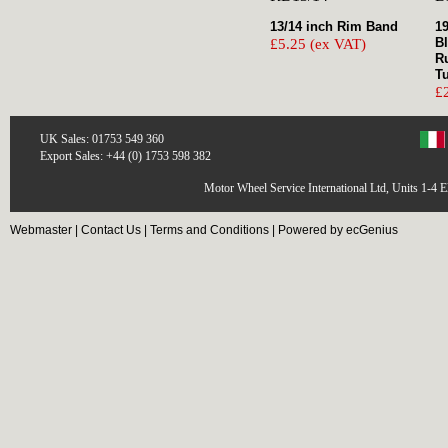
13/14 inch Rim Band
19
B
£5.25 (ex VAT)
R
T
£
UK Sales: 01753 549 360
Export Sales: +44 (0) 1753 598 382
Motor Wheel Service International Ltd, Units 1-4 
Webmaster
|
Contact Us
|
Terms and Conditions
|
Powered by ecGenius