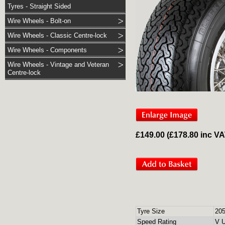
Tyres - Straight Sided
Wire Wheels - Bolt-on
Wire Wheels - Classic Centre-lock
Wire Wheels - Components
Wire Wheels - Vintage and Veteran
Centre-lock
£149.00 (£178.80 inc V
Tyre Size
20
Speed Rating
V U