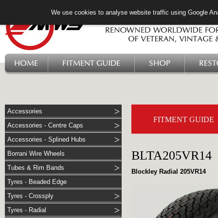
We use cookies to analyse website traffic using Google Ana
HOME
FITMENT GUIDE
SHOP
RES
Accessories
FITMENT GUIDE
Accessories - Centre Caps
Accessories - Splined Hubs
BLTA205VR14
Borrani Wire Wheels
Tubes & Rim Bands
Blockley Radial 205VR14
Tyres - Beaded Edge
Tyres - Crossply
Tyres - Radial