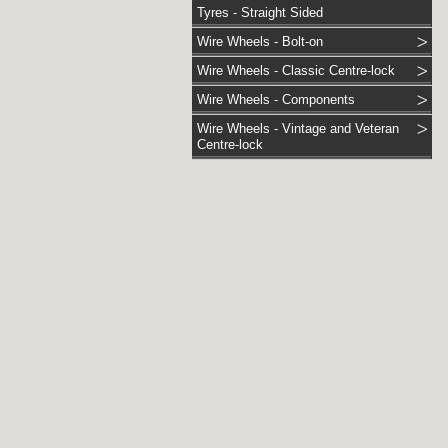
Tyres - Straight Sided
Wire Wheels - Bolt-on
Wire Wheels - Classic Centre-lock
Wire Wheels - Components
Wire Wheels - Vintage and Veteran
Centre-lock