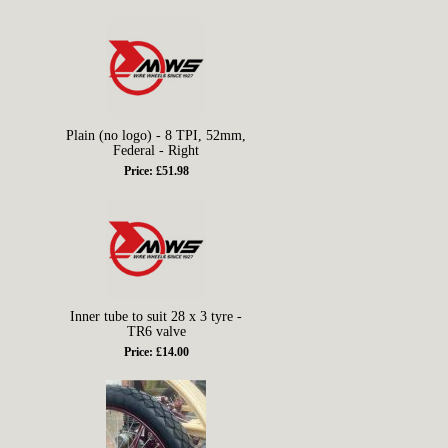
Plain (no logo) - 8 TPI, 52mm,
Federal - Right
Price: £51.98
Inner tube to suit 28 x 3 tyre -
TR6 valve
Price: £14.00