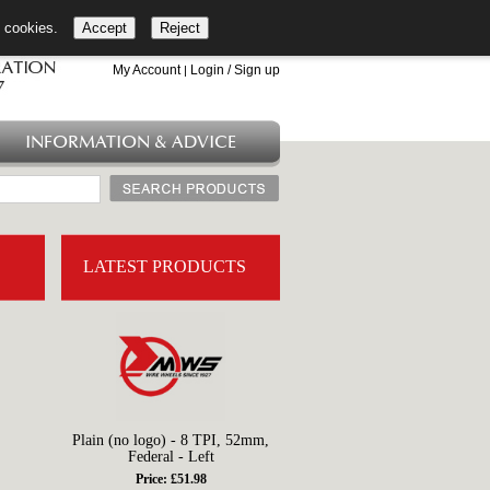
l cookies.
Accept
Reject
+44 (0)1753 549 360
My Account
Login / Sign up
|
INFORMATION & ADVICE
LATEST PRODUCTS
Plain (no logo) - 8 TPI, 52mm,
Federal - Left
Price: £51.98