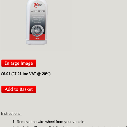
£6.01 (£7.21 inc VAT @ 20%)
Instructions:
Remove the wire wheel from your vehicle.