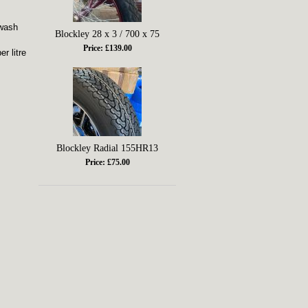
 wash
Blockley 28 x 3 / 700 x 75
Price: £139.00
r litre
Blockley Radial 155HR13
Price: £75.00