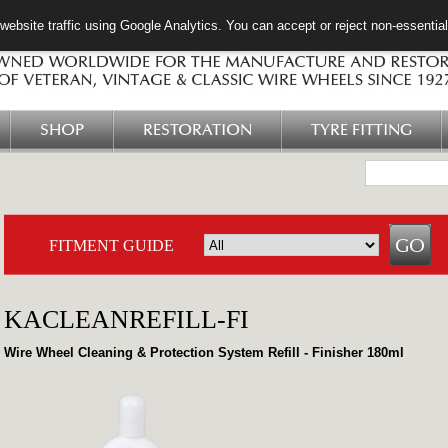
ebsite traffic using Google Analytics. You can accept or reject non-essentia
SHOP
RESTORATION
TYRE FITTING
FITMENT GUIDE
KACLEANREFILL-FI
Wire Wheel Cleaning & Protection System Refill - Finisher 180ml