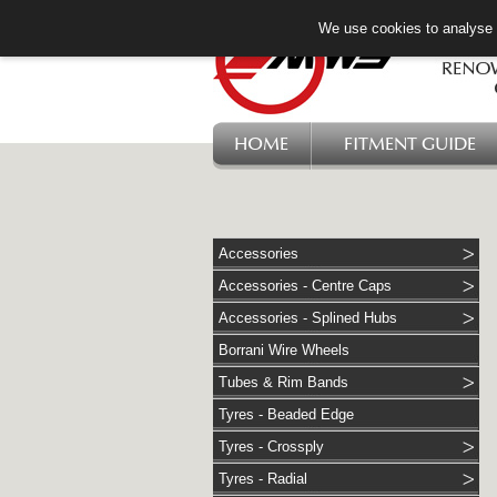
We use cookies to analyse w
HOME
FITMENT GUIDE
Accessories
Accessories - Centre Caps
Accessories - Splined Hubs
Borrani Wire Wheels
Tubes & Rim Bands
Tyres - Beaded Edge
Tyres - Crossply
Tyres - Radial