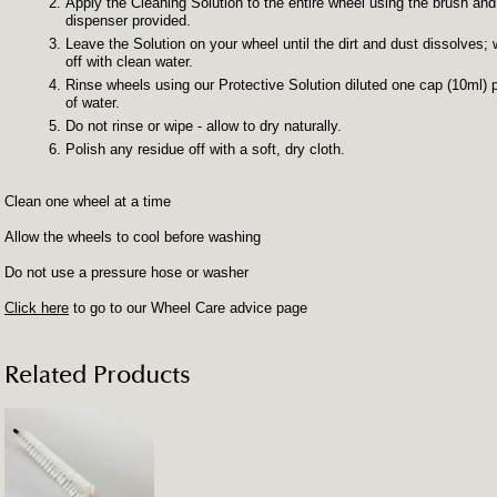
Apply the Cleaning Solution to the entire wheel using the brush and
dispenser provided.
Leave the Solution on your wheel until the dirt and dust dissolves;
off with clean water.
Rinse wheels using our Protective Solution diluted one cap (10ml) pe
of water.
Do not rinse or wipe - allow to dry naturally.
Polish any residue off with a soft, dry cloth.
Clean one wheel at a time
Allow the wheels to cool before washing
Do not use a pressure hose or washer
Click here
to go to our Wheel Care advice page
Related Products