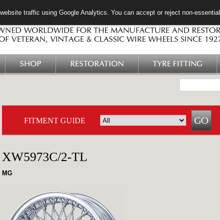
ebsite traffic using Google Analytics. You can accept or reject non-essentia
SHOP
RESTORATION
TYRE FITTING
FITMENT GUIDE
XW5973C/2-TL
MG