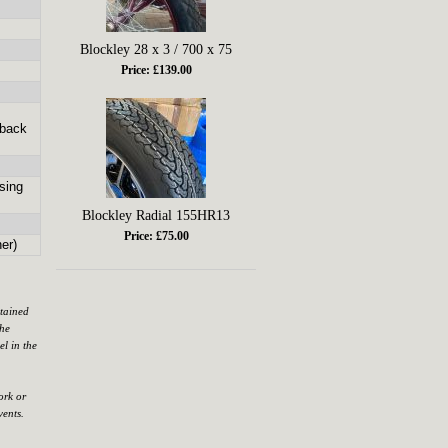
Blockley 28 x 3 / 700 x 75
Price: £139.00
 back
sing
Blockley Radial 155HR13
Price: £75.00
er)
ntained
the
el in the
ork or
vents.