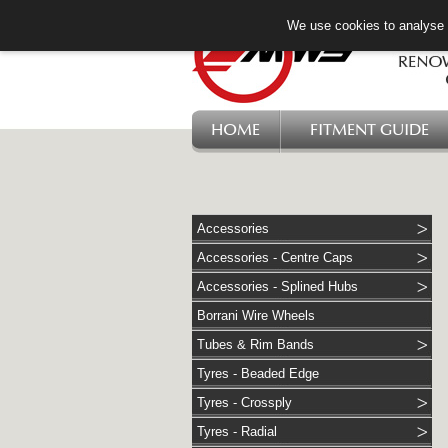
We use cookies to analyse w
HOME
FITMENT GUIDE
Accessories
Accessories - Centre Caps
Accessories - Splined Hubs
Borrani Wire Wheels
Tubes & Rim Bands
Tyres - Beaded Edge
Tyres - Crossply
Tyres - Radial