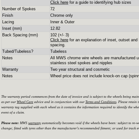
Click here
for a guide to identifying hub sizes
Number of Spokes
72
Finish
Chrome only
Lacing
Inner & Outer
Inset (mm)
12.82
Back Spacing (mm)
102 (+/- 3)
Click here
for an explanation of inset, outset and
spacing.
Tubed/Tubeless?
Tubeless
Notes
All MWS chrome wire wheels are manufactured u
stainless steel spokes and nipples
Warranty
Two year structural and cosmetic
Notes
Wheel price does not include knock-on cap (spinn
The warranty period commences from the date of invoice and is subject to the wheels being mai
as per our
Wheel Care
advice and in conjunction with our
Terms and Conditions
. Please retain 
warranty tag supplied with each wheel as it contains the information required to identify the whe
event of a claim.
Please note:
MWS
warranty
automatically becomes void if the wheels have been: subject to re-w
change; fitted with tyres other than the manufacturer’s recommended fitment; or used for track e