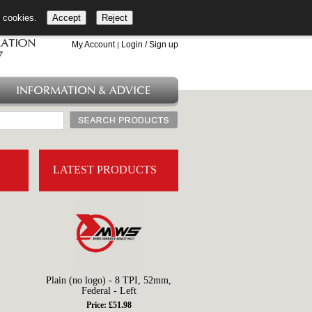
l cookies.
Accept
Reject
+44 (0)1753 549 360
My Account
Login / Sign up
|
INFORMATION & ADVICE
LATEST PRODUCTS
Plain (no logo) - 8 TPI, 52mm,
Federal - Left
Price: £51.98