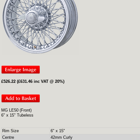
£526.22 (£631.46 inc VAT @ 20%)
MG LE50 (Front)
6" x 15" Tubeless
Rim Size
6" x 15"
Centre
42mm Curly