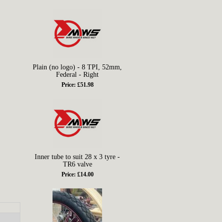
Plain (no logo) - 8 TPI, 52mm,
Federal - Right
Price: £51.98
Inner tube to suit 28 x 3 tyre -
TR6 valve
Price: £14.00