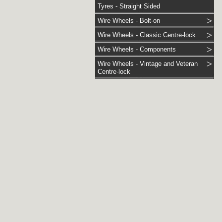
Tyres - Straight Sided
Wire Wheels - Bolt-on
Wire Wheels - Classic Centre-lock
Wire Wheels - Components
Wire Wheels - Vintage and Veteran
Centre-lock