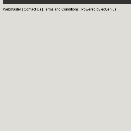
Webmaster
|
Contact Us
|
Terms and Conditions
|
Powered by ecGenius