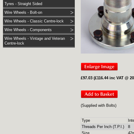
Tyres - Straight Sided
Wire Wheels - Bolt-on
Wire Wheels - Classic Centre-lock
Wire Wheels - Components
Wire Wheels - Vintage and Veteran
Centre-lock
£97.03 (£116.44 inc VAT @ 2
(Supplied with Bolts)
Type
Int
Threads Per Inch (T.P.I.)
8
Size
42