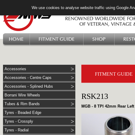
We use cookies to analyse website traffic using Google Ana
HOME
FITMENT GUIDE
SHOP
RES
Accessories
FITMENT GUIDE
Accessories - Centre Caps
Accessories - Splined Hubs
RSK213
Borrani Wire Wheels
Tubes & Rim Bands
MGB - 8 TPI 42mm Rear Left 
Tyres - Beaded Edge
Tyres - Crossply
Tyres - Radial