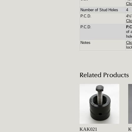
Cli
Number of Stud Holes
4
P.C.D.
4½"
Cli
P.C.D.
P.C
of 
hol
Notes
Cli
loc
Related Products
KAK021
K