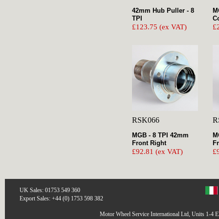
42mm Hub Puller - 8
M
TPI
Co
£123.75 (ex VAT)
£
RSK066
R
MGB - 8 TPI 42mm
M
Front Right
Fr
£92.81 (ex VAT)
£
UK Sales: 01753 549 360
Export Sales: +44 (0) 1753 598 382
Motor Wheel Service International Ltd, Units 1-4 