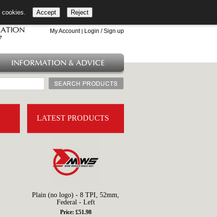
l cookies.
Accept
Reject
+44 (0)1753 549 360
My Account
Login / Sign up
|
INFORMATION & ADVICE
LATEST PRODUCTS
Plain (no logo) - 8 TPI, 52mm,
Federal - Left
Price: £51.98