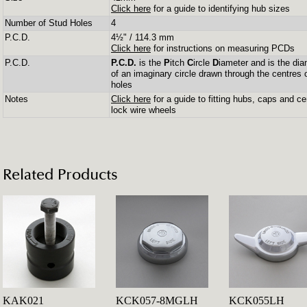
Click here
for a guide to identifying hub sizes
Number of Stud Holes
4
P.C.D.
4½" / 114.3 mm
Click here
for instructions on measuring PCDs
P.C.D.
P.C.D.
is the
P
itch
C
ircle
D
iameter and is the dia
of an imaginary circle drawn through the centres 
holes
Notes
Click here
for a guide to fitting hubs, caps and ce
lock wire wheels
Related Products
KAK021
KCK057-8MGLH
KCK055LH