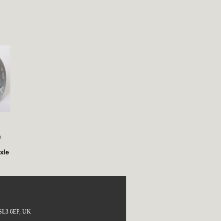
,
m
xle
, SL3 6EP, UK