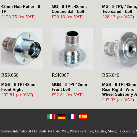
42mm Hub Puller - 8
MG - 8 TPI, 42mm,
MG - 8 TPI, 42mm
TPI
Continental - Left
Two-eared - Left
£123.75 (ex VAT)
£28.13 (ex VAT)
£28.13 (ex VAT)
RSK066
RSK067
RSK040
MGB - 8 TPI 42mm
MGB - 8 TPI 42mm
MGB - 8 TPI 42m
Front Right
Front Left
Rear Right - Wire
Wheel Salisbury A
£92.81 (ex VAT)
£92.81 (ex VAT)
£97.03 (ex VAT)
Service International Ltd, Units 1-4 Elder Way, Waterside Drive, Langley, Slough, Berkshire