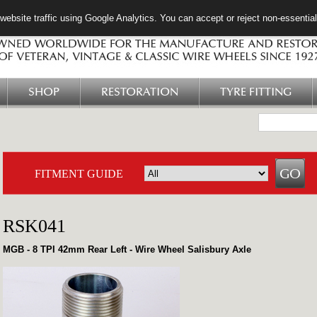
ebsite traffic using Google Analytics. You can accept or reject non-essentia
SHOP
RESTORATION
TYRE FITTING
FITMENT GUIDE
RSK041
MGB - 8 TPI 42mm Rear Left - Wire Wheel Salisbury Axle