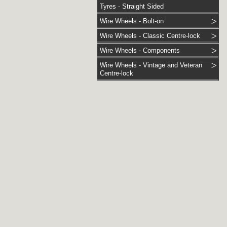
Tyres - Straight Sided
Wire Wheels - Bolt-on
Wire Wheels - Classic Centre-lock
Wire Wheels - Components
Wire Wheels - Vintage and Veteran
Centre-lock