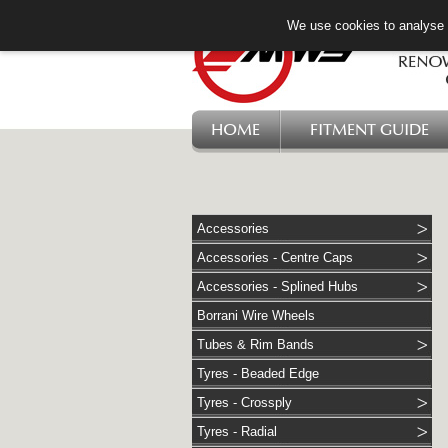
We use cookies to analyse w
HOME
FITMENT GUIDE
Accessories
Accessories - Centre Caps
Accessories - Splined Hubs
Borrani Wire Wheels
Tubes & Rim Bands
Tyres - Beaded Edge
Tyres - Crossply
Tyres - Radial