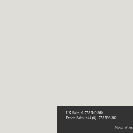
UK Sales: 01753 549 360
Export Sales: +44 (0) 1753 598 382
Motor Wheel 