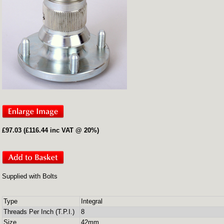
£97.03 (£116.44 inc VAT @ 20%)
Supplied with Bolts
Type
Integral
Threads Per Inch (T.P.I.)
8
Size
42mm