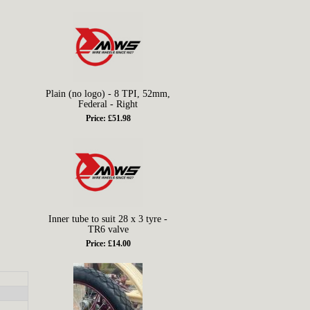
Plain (no logo) - 8 TPI, 52mm,
Federal - Right
Price: £51.98
Inner tube to suit 28 x 3 tyre -
TR6 valve
Price: £14.00