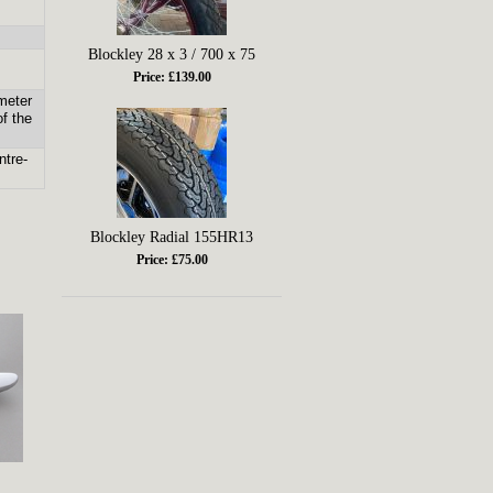
Blockley 28 x 3 / 700 x 75
Price: £139.00
meter
of the
ntre-
Blockley Radial 155HR13
Price: £75.00