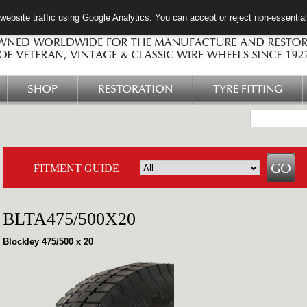
ebsite traffic using Google Analytics. You can accept or reject non-essentia
SHOP
RESTORATION
TYRE FITTING
FITMENT GUIDE
BLTA475/500X20
Blockley 475/500 x 20