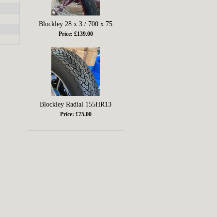
Blockley 28 x 3 / 700 x 75
Price: £139.00
Blockley Radial 155HR13
Price: £75.00