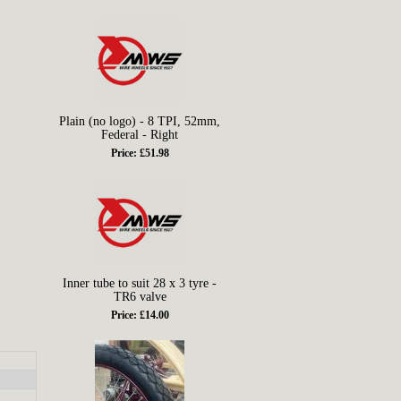
Plain (no logo) - 8 TPI, 52mm,
Federal - Right
Price: £51.98
Inner tube to suit 28 x 3 tyre -
TR6 valve
Price: £14.00