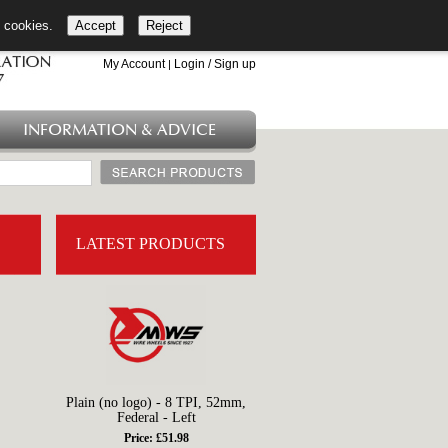
l cookies.
Accept
Reject
+44 (0)1753 549 360
My Account
Login / Sign up
|
INFORMATION & ADVICE
LATEST PRODUCTS
Plain (no logo) - 8 TPI, 52mm,
Federal - Left
Price: £51.98