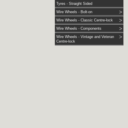
Tyres - Straight Sided
Wire Wheels - Bolt-on
Wire Wheels - Classic Centre-lock
Wire Wheels - Components
Wire Wheels - Vintage and Veteran
Centre-lock