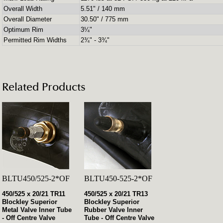
Overall Width
5.51" / 140 mm
Overall Diameter
30.50" / 775 mm
Optimum Rim
3¼"
Permitted Rim Widths
2¾" - 3¾"
Related Products
BLTU450/525-2*OF
BLTU450-525-2*OF
450/525 x 20/21 TR11
450/525 x 20/21 TR13
Blockley Superior
Blockley Superior
Metal Valve Inner Tube
Rubber Valve Inner
- Off Centre Valve
Tube - Off Centre Valve