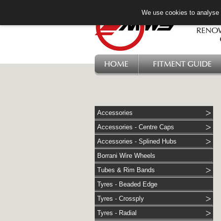
We use cookies to analyse w
HOME
FITMENT GUIDE
Accessories
Accessories - Centre Caps
Accessories - Splined Hubs
Borrani Wire Wheels
Tubes & Rim Bands
Tyres - Beaded Edge
Tyres - Crossply
Tyres - Radial