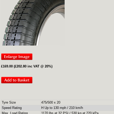
£169.00 (£202.80 inc VAT @ 20%)
Tyre Size
475/500 x 20
Speed Rating
H Up to 130 mph / 210 km/h
Max. Load Rating
1170 lbs at 32 PSI / 530 kg at 220 kPa