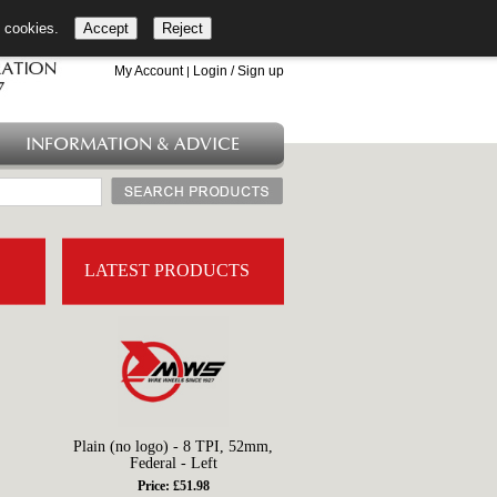
l cookies.
Accept
Reject
+44 (0)1753 549 360
My Account
Login / Sign up
|
INFORMATION & ADVICE
LATEST PRODUCTS
Plain (no logo) - 8 TPI, 52mm,
Federal - Left
Price: £51.98