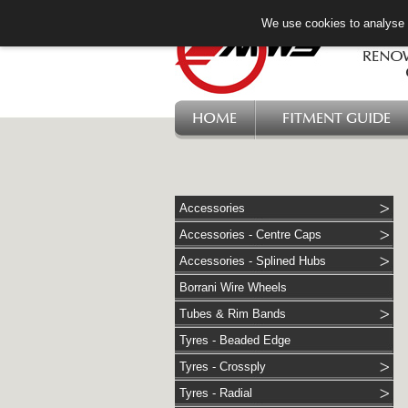
We use cookies to analyse w
HOME
FITMENT GUIDE
Accessories
Accessories - Centre Caps
Accessories - Splined Hubs
Borrani Wire Wheels
Tubes & Rim Bands
Tyres - Beaded Edge
Tyres - Crossply
Tyres - Radial