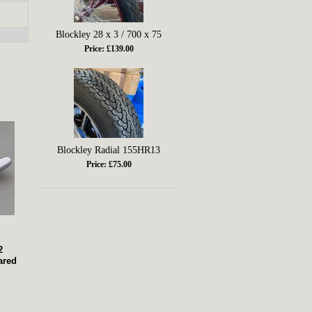
Blockley 28 x 3 / 700 x 75
Price: £139.00
Blockley Radial 155HR13
Price: £75.00
2
ared