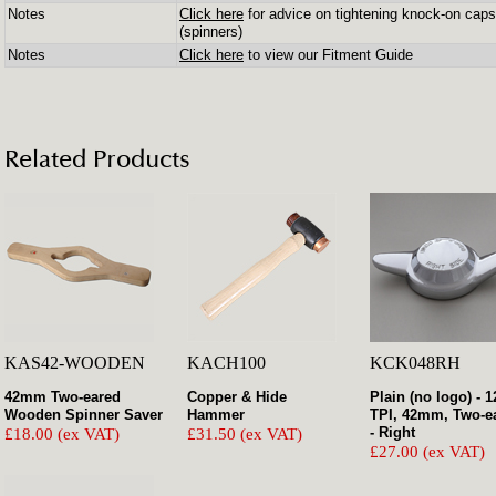
Notes
Click here
for advice on tightening knock-on caps
(spinners)
Notes
Click here
to view our Fitment Guide
Related Products
KAS42-WOODEN
KACH100
KCK048RH
42mm Two-eared
Copper & Hide
Plain (no logo) - 1
Wooden Spinner Saver
Hammer
TPI, 42mm, Two-e
- Right
£18.00 (ex VAT)
£31.50 (ex VAT)
£27.00 (ex VAT)