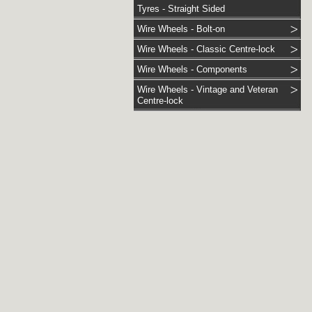
Tyres - Straight Sided
Wire Wheels - Bolt-on
Wire Wheels - Classic Centre-lock
Wire Wheels - Components
Wire Wheels - Vintage and Veteran
Centre-lock