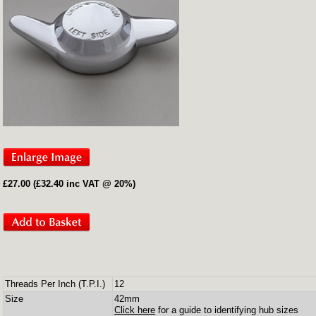
£27.00 (£32.40 inc VAT @ 20%)
Threads Per Inch (T.P.I.)
12
Size
42mm
Click here
for a guide to identifying hub sizes