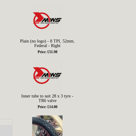
Plain (no logo) - 8 TPI, 52mm,
Federal - Right
Price: £51.98
Inner tube to suit 28 x 3 tyre -
TR6 valve
Price: £14.00