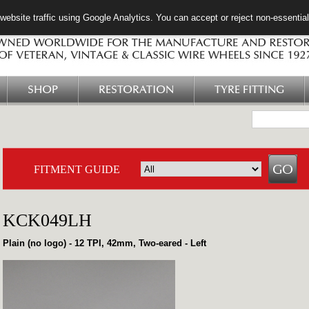
ebsite traffic using Google Analytics. You can accept or reject non-essentia
SHOP
RESTORATION
TYRE FITTING
FITMENT GUIDE
KCK049LH
Plain (no logo) - 12 TPI, 42mm, Two-eared - Left