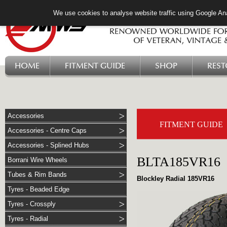
We use cookies to analyse website traffic using Google Ana
HOME
FITMENT GUIDE
SHOP
RES
Accessories
FITMENT GUIDE
Accessories - Centre Caps
Accessories - Splined Hubs
BLTA185VR16
Borrani Wire Wheels
Tubes & Rim Bands
Blockley Radial 185VR16
Tyres - Beaded Edge
Tyres - Crossply
Tyres - Radial