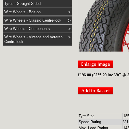
Tyres - Straight Sided
Wire Wheels - Bolt-on
Wire Wheels - Classic Centre-lock
Wire Wheels - Components
Wire Wheels - Vintage and Veteran
Centre-lock
£196.00 (£235.20 inc VAT @ 
Tyre Size
18
Speed Rating
V U
Max. Load Rating
143