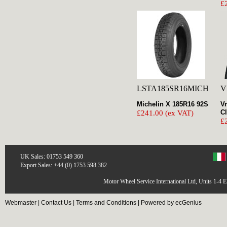
£
LSTA185SR16MICH
V
Michelin X 185R16 92S
Vr
C
£241.00 (ex VAT)
£
UK Sales: 01753 549 360
Export Sales: +44 (0) 1753 598 382
Motor Wheel Service International Ltd, Units 1-4 
Webmaster
|
Contact Us
|
Terms and Conditions
|
Powered by ecGenius