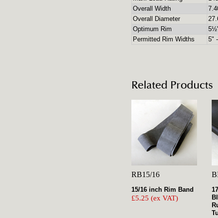
Overall Width
7.4
Overall Diameter
27.
Optimum Rim
5½
Permitted Rim Widths
5" 
Related Products
RB15/16
B
15/16 inch Rim Band
1
B
£5.25 (ex VAT)
R
T