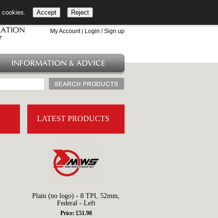
l cookies.
Accept
Reject
+44 (0)1753 549 360
My Account
Login / Sign up
|
INFORMATION & ADVICE
LATEST PRODUCTS
Plain (no logo) - 8 TPI, 52mm,
Federal - Left
Price: £51.98