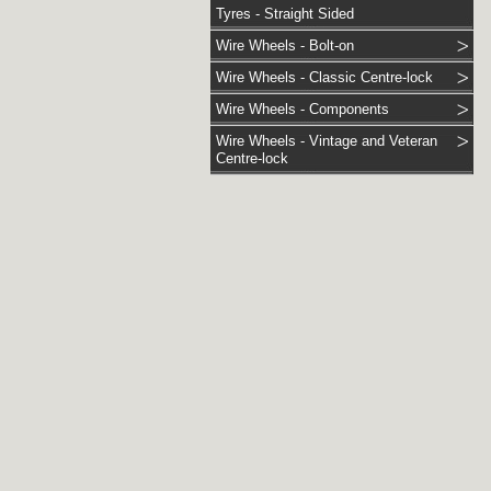
Tyres - Straight Sided
Wire Wheels - Bolt-on
Wire Wheels - Classic Centre-lock
Wire Wheels - Components
Wire Wheels - Vintage and Veteran
Centre-lock