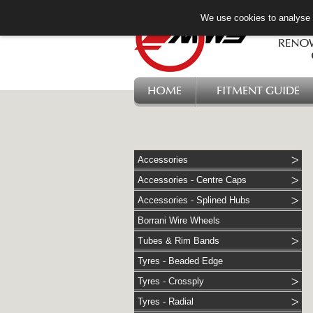
We use cookies to analyse w
HOME
FITMENT GUIDE
Accessories
Accessories - Centre Caps
Accessories - Splined Hubs
Borrani Wire Wheels
Tubes & Rim Bands
Tyres - Beaded Edge
Tyres - Crossply
Tyres - Radial