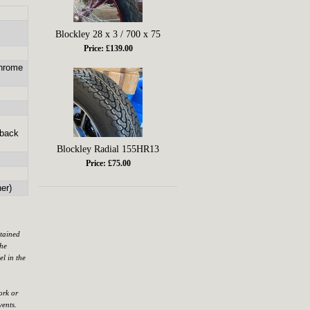
Blockley 28 x 3 / 700 x 75
Price: £139.00
chrome
 back
Blockley Radial 155HR13
Price: £75.00
er)
ntained
the
el in the
ork or
vents.