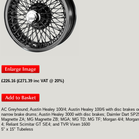
£226.16 (£271.39 inc VAT @ 20%)
AC Greyhound; Austin Healey 100/4; Austin Healey 100/6 with disc brakes o
narrow brake drums; Austin Healey 3000 with disc brakes; Daimler Dart SP
Magnette ZA; MG Magnette ZB; MGA; MG TD; MG TF; Morgan 4/4; Morgan
4; Reliant Scimitar GT SE4; and TVR Vixen 1600
5" x 15" Tubeless