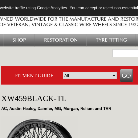
ebsite traffic using Google Analytics. You can accept or reject non-essentia
SHOP
RESTORATION
TYRE FITTING
FITMENT GUIDE
XW459BLACK-TL
AC, Austin Healey, Daimler, MG, Morgan, Reliant and TVR