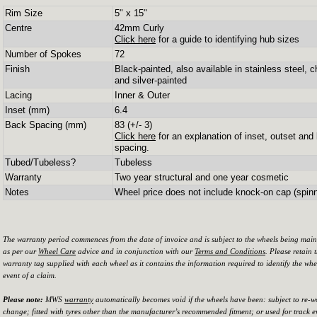
Rim Size
5" x 15"
Centre
42mm Curly
Click here
for a guide to identifying hub sizes
Number of Spokes
72
Finish
Black-painted, also available in stainless steel, 
and silver-painted
Lacing
Inner & Outer
Inset (mm)
6.4
Back Spacing (mm)
83 (+/- 3)
Click here
for an explanation of inset, outset and
spacing.
Tubed/Tubeless?
Tubeless
Warranty
Two year structural and one year cosmetic
Notes
Wheel price does not include knock-on cap (spinn
The warranty period commences from the date of invoice and is subject to the wheels being mai
as per our
Wheel Care
advice and in conjunction with our
Terms and Conditions
. Please retain 
warranty tag supplied with each wheel as it contains the information required to identify the whe
event of a claim.
Please note:
MWS
warranty
automatically becomes void if the wheels have been: subject to re-w
change; fitted with tyres other than the manufacturer’s recommended fitment; or used for track e