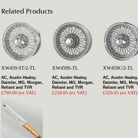
Related Products
XW459-ST/2-TL
XW459S-TL
XW459C/2-TL
AC, Austin Healey,
AC, Austin Healey,
AC, Austin Healey,
Daimler, MG, Morgan,
Daimler, MG, Morgan,
Daimler, MG, Mor
Reliant and TVR
Reliant and TVR
Reliant and TVR
£700.00 (ex VAT)
£218.05 (ex VAT)
£320.65 (ex VAT)