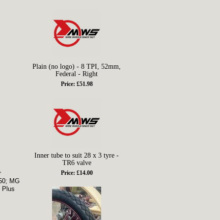
Plain (no logo) - 8 TPI, 52mm,
Federal - Right
Price: £51.98
Inner tube to suit 28 x 3 tyre -
TR6 valve
r
Price: £14.00
250; MG
 Plus