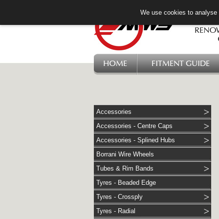
We use cookies to analyse w
HOME
FITMENT GUIDE
Accessories
Accessories - Centre Caps
Accessories - Splined Hubs
Borrani Wire Wheels
Tubes & Rim Bands
Tyres - Beaded Edge
Tyres - Crossply
Tyres - Radial