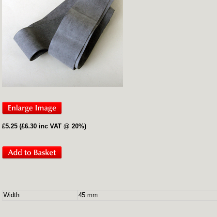
£5.25 (£6.30 inc VAT @ 20%)
Width
45 mm