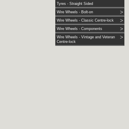
Tyres - Straight Sided
Wire Wheels - Bolt-on
Wire Wheels - Classic Centre-lock
Wire Wheels - Components
Wire Wheels - Vintage and Veteran
Centre-lock