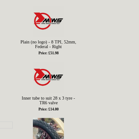
Plain (no logo) - 8 TPI, 52mm,
Federal - Right
Price: £51.98
Inner tube to suit 28 x 3 tyre -
TR6 valve
Price: £14.00