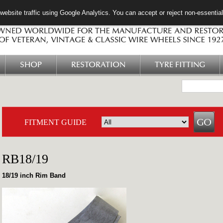
ebsite traffic using Google Analytics. You can accept or reject non-essentia
SHOP
RESTORATION
TYRE FITTING
FITMENT GUIDE
RB18/19
18/19 inch Rim Band