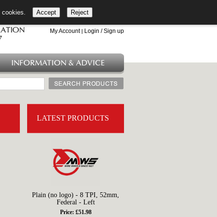
l cookies.
Accept
Reject
+44 (0)1753 549 360
My Account
Login / Sign up
|
INFORMATION & ADVICE
LATEST PRODUCTS
Plain (no logo) - 8 TPI, 52mm,
Federal - Left
Price: £51.98