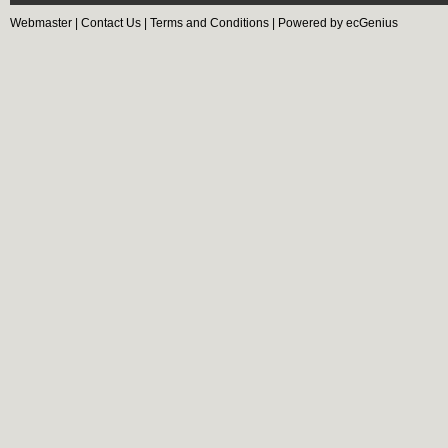
Webmaster
|
Contact Us
|
Terms and Conditions
|
Powered by ecGenius