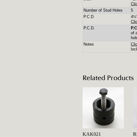
Cli
Number of Stud Holes
5
P.C.D.
4½"
Cli
P.C.D.
P.C
of 
hol
Notes
Cli
loc
Related Products
KAK021
R