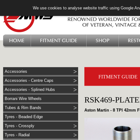
We use cookies to analyse website traffic using Google Ana
HOME
FITMENT GUIDE
SHOP
RES
Accessories
FITMENT GUIDE
Accessories - Centre Caps
Accessories - Splined Hubs
RSK469-PLAT
Borrani Wire Wheels
Tubes & Rim Bands
Aston Martin - 8 TPI 42mm F
Tyres - Beaded Edge
Tyres - Crossply
Tyres - Radial