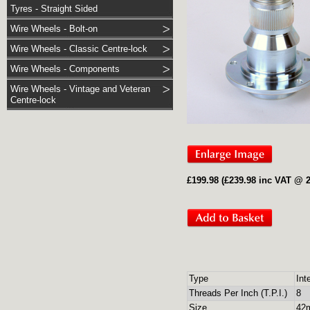
Tyres - Straight Sided
Wire Wheels - Bolt-on
Wire Wheels - Classic Centre-lock
Wire Wheels - Components
Wire Wheels - Vintage and Veteran
Centre-lock
£199.98 (£239.98 inc VAT @ 
Type
Int
Threads Per Inch (T.P.I.)
8
Size
42