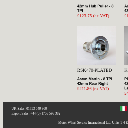
42mm Hub Puller - 8
As
TPI
4
£123.75 (ex VAT)
£
RSK470-PLATED
K
Aston Martin - 8 TPI
Pl
42mm Rear Right
4
Le
£211.86 (ex VAT)
£
UK Sales: 01753 549 360
Export Sales: +44 (0) 1753 598 382
Motor Wheel Service International Ltd, Units 1-4 