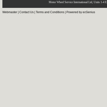
Motor Wheel Service International Ltd, Units 1-4 
Webmaster
|
Contact Us
|
Terms and Conditions
|
Powered by ecGenius