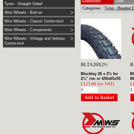
Categories
Type
Tyres - Straight Sided
Categories :
Tyres - Beaded 
Wire Wheels - Bolt-on
Wire Wheels - Classic Centre-lock
Wire Wheels - Components
Wire Wheels - Vintage and Veteran
Centre-lock
BLTA26X2½
B
Blockley 26 x 2½ for
Bl
2¼" rim or 650x65x55
80
£123.00 (ex VAT)
£