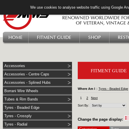
We use cookies to analyse website traffic using Google Ana
HOME
FITMENT GUIDE
SHOP
RES
Accessories
FITMENT GUIDE
Accessories - Centre Caps
Accessories - Splined Hubs
Where Am I
::
Tyres - Beaded Edge
Borrani Wire Wheels
1
2
Next
Tubes & Rim Bands
Sort By:
Tyres - Beaded Edge
Tyres - Crossply
Change the page display:
Tyres - Radial