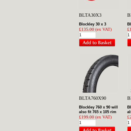
BLTA30X3
B
Blockley 30 x 3
Bl
£135.00 (ex VAT)
£
BLTA760X90
B
Blockley 760 x 90 will
Bl
also fit 765 x 105 rim
al
£199.00 (ex VAT)
£