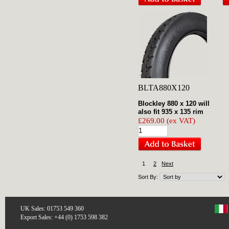
BLTA880X120
Blockley 880 x 120 will
also fit 935 x 135 rim
£269.00 (ex VAT)
1
2
Next
Sort By:
UK Sales: 01753 549 360
Export Sales: +44 (0) 1753 598 382