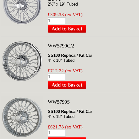
2½" x 19" Tubed
£309.38 (ex VAT)
WW5799C/2
SS100 Replica / Kit Car
4" x 18" Tubed
£712.22 (ex VAT)
WW5799S
SS100 Replica / Kit Car
4" x 18" Tubed
£621.78 (ex VAT)