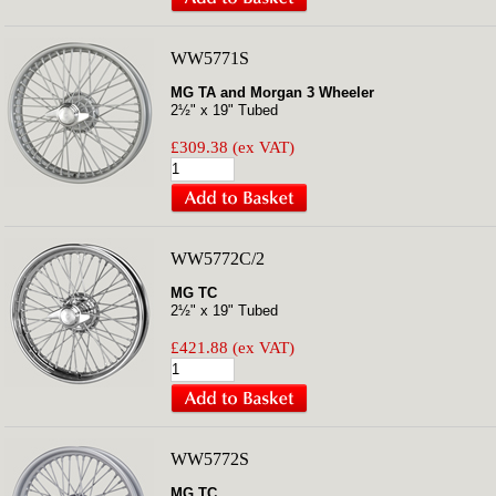
WW5771S
MG TA and Morgan 3 Wheeler
2½" x 19" Tubed
£309.38 (ex VAT)
WW5772C/2
MG TC
2½" x 19" Tubed
£421.88 (ex VAT)
WW5772S
MG TC