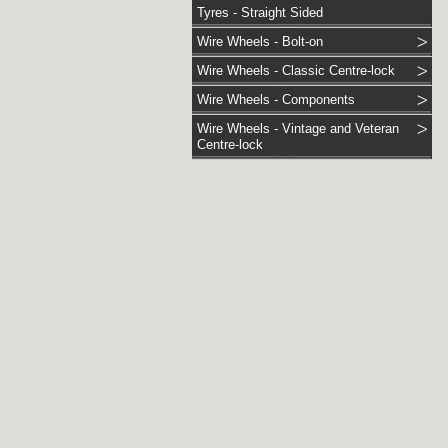
Tyres - Straight Sided
Wire Wheels - Bolt-on
Wire Wheels - Classic Centre-lock
Wire Wheels - Components
Wire Wheels - Vintage and Veteran
Centre-lock