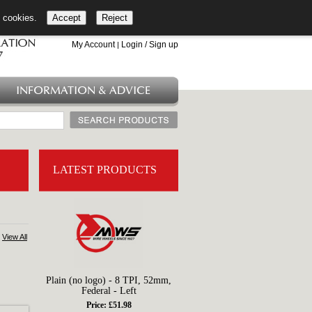
l cookies.
Accept
Reject
+44 (0)1753 549 360
My Account
Login / Sign up
|
INFORMATION & ADVICE
LATEST PRODUCTS
View All
Plain (no logo) - 8 TPI, 52mm,
Federal - Left
Price: £51.98