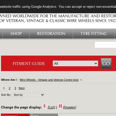
ebsite traffic using Google Analytics. You can accept or reject non-essentia
SHOP
RESTORATION
TYRE FITTING
FITMENT GUIDE
Where Am I
::
Wire Wheels - Vintage and Veteran Centre-lock
>
1
2
3
Next
Sort By:
Change the page display:
(List)
|
(Images)