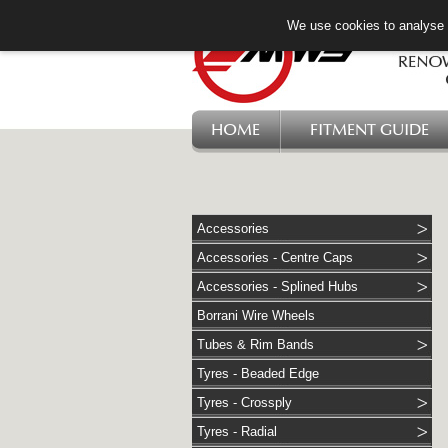
We use cookies to analyse w
HOME
FITMENT GUIDE
Accessories
Accessories - Centre Caps
Accessories - Splined Hubs
Borrani Wire Wheels
Tubes & Rim Bands
Tyres - Beaded Edge
Tyres - Crossply
Tyres - Radial