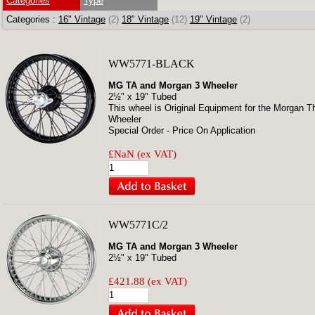
Categories
Type
Categories :
16" Vintage
(2)
18" Vintage
(12)
19" Vintage
(2)
WW5771-BLACK
MG TA and Morgan 3 Wheeler
2½" x 19" Tubed
This wheel is Original Equipment for the Morgan T
Wheeler
Special Order - Price On Application
£NaN (ex VAT)
WW5771C/2
MG TA and Morgan 3 Wheeler
2½" x 19" Tubed
£421.88 (ex VAT)