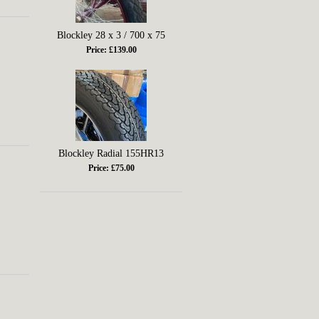
Blockley 28 x 3 / 700 x 75
Price: £139.00
Blockley Radial 155HR13
Price: £75.00