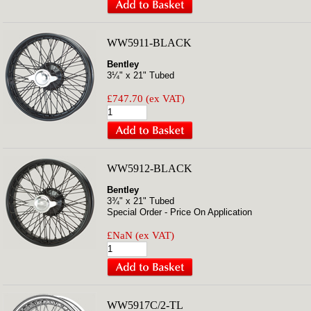
WW5911-BLACK
Bentley
3¼" x 21" Tubed
£747.70 (ex VAT)
WW5912-BLACK
Bentley
3¾" x 21" Tubed
Special Order - Price On Application
£NaN (ex VAT)
WW5917C/2-TL