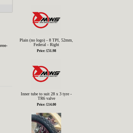
Plain (no logo) - 8 TPI, 52mm,
Federal - Right
hree-
Price: £51.98
Inner tube to suit 28 x 3 tyre -
TR6 valve
Price: £14.00