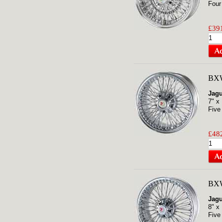
Four
£391
BXW
Jagu
7" x
Five
£482
BXW
Jagu
8" x
Five