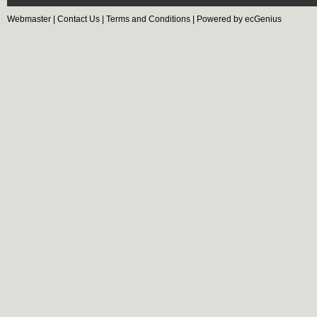
Webmaster
|
Contact Us
|
Terms and Conditions
|
Powered by ecGenius