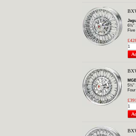
BXW
Jagu
6½" 
Five
£428
BXW
MGB
5½" 
Four
£391
BX