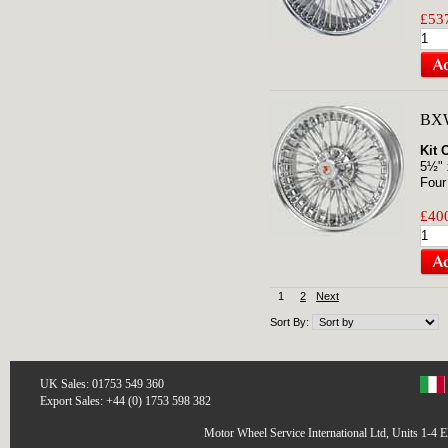
£537
BXW
Kit 
5½" 
Four
£400
1
2
Next
Sort By:
UK Sales: 01753 549 360
Export Sales: +44 (0) 1753 598 382
Motor Wheel Service International Ltd, Units 1-4 