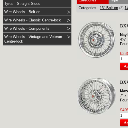
Categories
Type
Tyres - Straight Sided
Categories :
13" Bolt-on
(3)
14
Wire Wheels - Bolt-on
Wire Wheels - Classic Centre-lock
BX
Wire Wheels - Components
Nayl
Wire Wheels - Vintage and Veteran
4½" 
Centre-lock
Four
£336
BXW
Maz
7" x
Four
£409