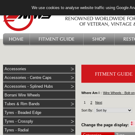
We use cookies to analyse website traffic using Google Ana
HOME
FITMENT GUIDE
SHOP
RES
Accessories
FITMENT GUIDE
Accessories - Centre Caps
Accessories - Splined Hubs
Where Am I
::
Wire Wheels - Bolt-on
Borrani Wire Wheels
1
2
Next
Tubes & Rim Bands
Sort By:
Tyres - Beaded Edge
Tyres - Crossply
Change the page display:
Tyres - Radial