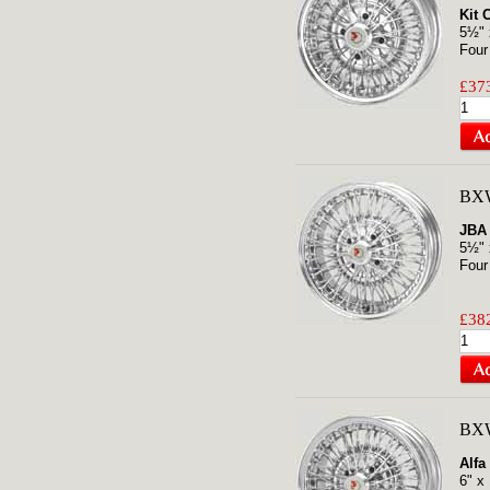
Kit 
5½" 
Four
£373
BXW
JBA 
5½" 
Four
£382
BXW
Alfa
6" x