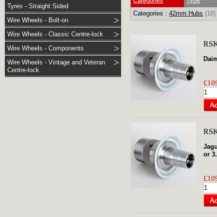
Categories
Type
Tyres - Straight Sided
Categories :
42mm Hubs
(18)
Wire Wheels - Bolt-on
Wire Wheels - Classic Centre-lock
RSK
Wire Wheels - Components
Daim
Wire Wheels - Vintage and Veteran
Centre-lock
£109
RSK
Jagu
or 3
£109