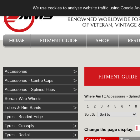
We use cookies to analyse website traffic using Google Ana
HOME
FITMENT GUIDE
SHOP
RES
Accessories
FITMENT GUIDE
Accessories - Centre Caps
Accessories - Splined Hubs
Where Am I
::
Accessories - Spline
Borrani Wire Wheels
1
2
3
4
5
6
7
8
Tubes & Rim Bands
Sort By:
Tyres - Beaded Edge
Tyres - Crossply
Change the page display:
Tyres - Radial