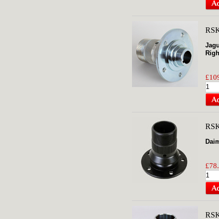
RSK
Jagu
Righ
£109
RS
Daim
£78.
RS