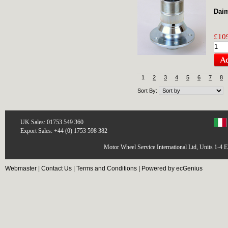
Daim
£109
1
2
3
4
5
6
7
8
Sort By:
UK Sales: 01753 549 360
Export Sales: +44 (0) 1753 598 382
Motor Wheel Service International Ltd, Units 1-4 
Webmaster
|
Contact Us
|
Terms and Conditions
|
Powered by ecGenius