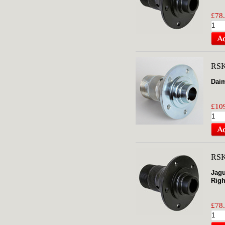
£78.
RS
Daim
£109
RS
Jagu
Righ
£78.