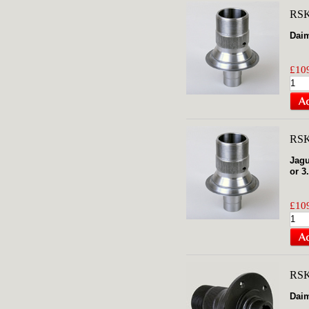
RSK
Daim
£109
RSK
Jagu
or 3
£109
RS
Daim