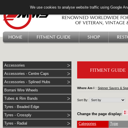
We use cookies to analyse website traffic using Google Ana
HOME
FITMENT GUIDE
SHOP
RES
Accessories
FITMENT GUIDE
Accessories - Centre Caps
Accessories - Splined Hubs
Where Am I
::
Spinner Savers & Sp
Borrani Wire Wheels
Tubes & Rim Bands
Sort By:
Tyres - Beaded Edge
Change the page display:
Tyres - Crossply
Tyres - Radial
Categories
Type