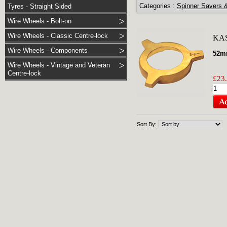
Categories :
Spinner Savers 
Tyres - Straight Sided
Wire Wheels - Bolt-on
Wire Wheels - Classic Centre-lock
KA
Wire Wheels - Components
52mm
Wire Wheels - Vintage and Veteran
Centre-lock
£23.
Sort By: