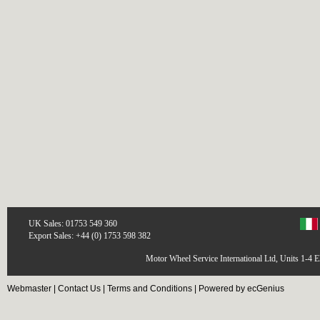
UK Sales: 01753 549 360
Export Sales: +44 (0) 1753 598 382
Motor Wheel Service International Ltd, Units 1-4 
Webmaster
|
Contact Us
|
Terms and Conditions
|
Powered by ecGenius