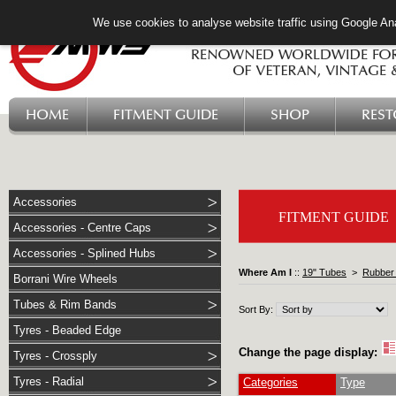
We use cookies to analyse website traffic using Google Ana
HOME
FITMENT GUIDE
SHOP
RES
Accessories
FITMENT GUIDE
Accessories - Centre Caps
Accessories - Splined Hubs
Where Am I
::
19" Tubes
>
Rubber 
Borrani Wire Wheels
Tubes & Rim Bands
Sort By:
Tyres - Beaded Edge
Change the page display:
Tyres - Crossply
Tyres - Radial
Categories
Type