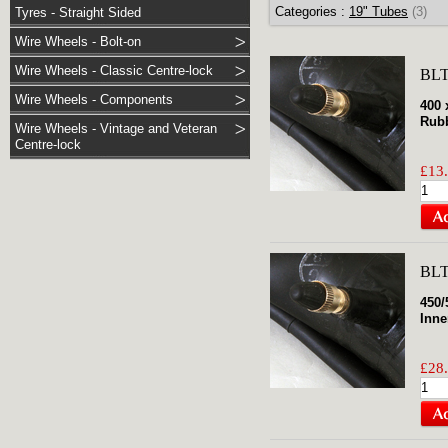
Categories :
19" Tubes
(3)
Tyres - Straight Sided
Wire Wheels - Bolt-on
Wire Wheels - Classic Centre-lock
BLT
Wire Wheels - Components
400 
Rubb
Wire Wheels - Vintage and Veteran
Centre-lock
£13.
BLT
450/
Inne
£28.