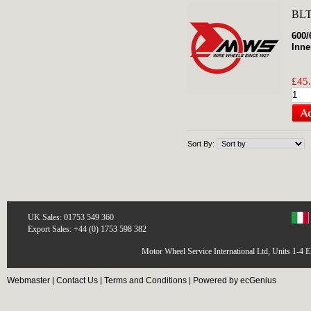
BLT
600/
Inne
£45.
Sort By:
UK Sales: 01753 549 360
Export Sales: +44 (0) 1753 598 382
Motor Wheel Service International Ltd, Units 1-4 
Webmaster
|
Contact Us
|
Terms and Conditions
|
Powered by ecGenius