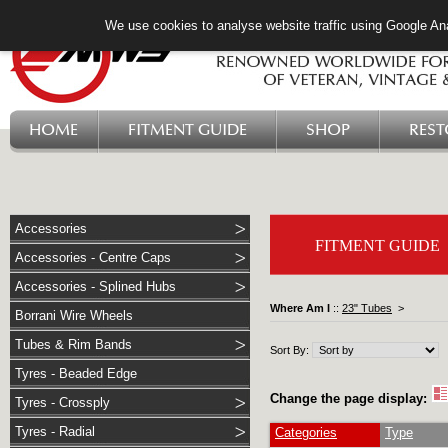
We use cookies to analyse website traffic using Google Ana
HOME
FITMENT GUIDE
SHOP
RES
Accessories
FITMENT GUIDE
Accessories - Centre Caps
Accessories - Splined Hubs
Where Am I
::
23" Tubes
>
Borrani Wire Wheels
Tubes & Rim Bands
Sort By:
Tyres - Beaded Edge
Change the page display:
Tyres - Crossply
Tyres - Radial
Categories
Type