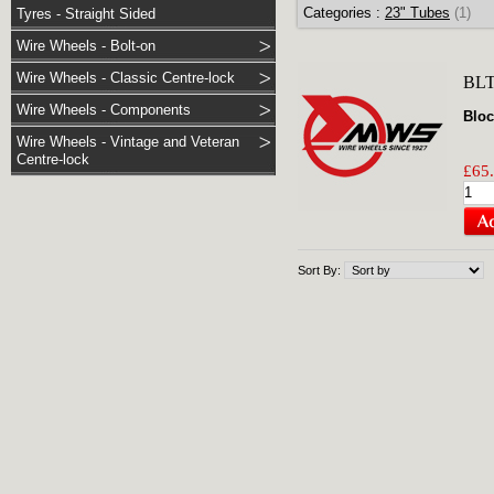
Categories :
23" Tubes
(1)
Tyres - Straight Sided
Wire Wheels - Bolt-on
Wire Wheels - Classic Centre-lock
BL
Wire Wheels - Components
Bloc
Wire Wheels - Vintage and Veteran
Centre-lock
£65.
Sort By: