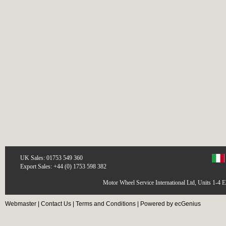
UK Sales: 01753 549 360
Export Sales: +44 (0) 1753 598 382
Motor Wheel Service International Ltd, Units 1-4 
Webmaster
|
Contact Us
|
Terms and Conditions
|
Powered by ecGenius