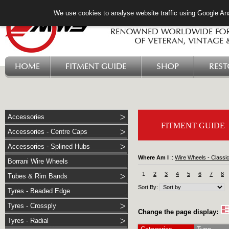
We use cookies to analyse website traffic using Google Ana
HOME
FITMENT GUIDE
SHOP
RES
Accessories
FITMENT GUIDE
Accessories - Centre Caps
Accessories - Splined Hubs
Where Am I
::
Wire Wheels - Classi
Borrani Wire Wheels
1
2
3
4
5
6
7
8
Tubes & Rim Bands
Sort By:
Tyres - Beaded Edge
Tyres - Crossply
Change the page display:
Tyres - Radial