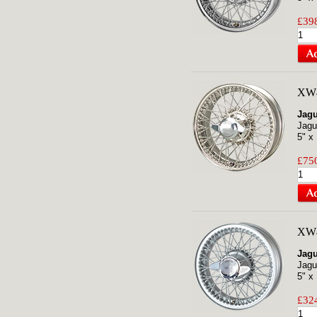
£398
XW4
Jagu
Jagu
5" x
£750
XW
Jagu
Jagu
5" x
£324