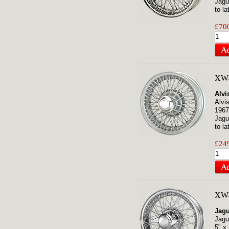
Jagu
to la
£700
XW
Alvi
Alvi
1967
Jagu
to la
£249
XW4
Jagu
Jagu
5" x