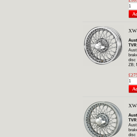
£189
XW4
Aust
TVR
Aust
brak
disc
ZB; 
£275
XW
Aust
TVR
Aust
brak
disc