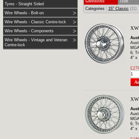
Categories
Type
Tyres - Straight Sided
Categories :
15" Classic
(11)
Wire Wheels - Bolt-on
Wire Wheels - Classic Centre-lock
XW4
Wire Wheels - Components
Aust
Wire Wheels - Vintage and Veteran
Aust
Centre-lock
MGA;
6; T
4" x 
£270
XW
Aust
Aust
MGA;
6; T
4" x 