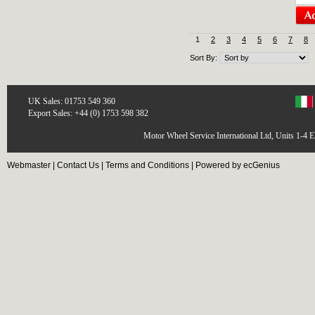
1
2
3
4
5
6
7
8
Sort By:
UK Sales: 01753 549 360
Export Sales: +44 (0) 1753 598 382
Motor Wheel Service International Ltd, Units 1-4 
Webmaster
|
Contact Us
|
Terms and Conditions
|
Powered by ecGenius