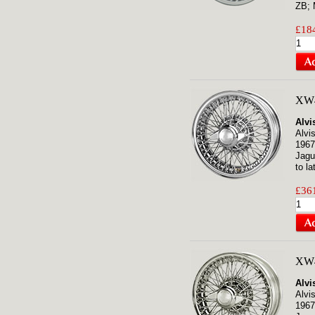
ZB; 
£184
XW4
Alvi
Alvi
1967
Jagu
to la
£361
XW4
Alvi
Alvi
1967