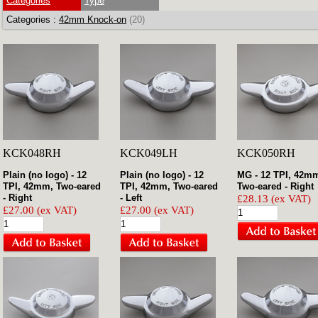
Categories
Type
Categories :
42mm Knock-on
(20)
KCK048RH
KCK049LH
KCK050RH
Plain (no logo) - 12
Plain (no logo) - 12
MG - 12 TPI, 42m
TPI, 42mm, Two-eared
TPI, 42mm, Two-eared
Two-eared - Right
- Right
- Left
£28.13 (ex VAT)
£27.00 (ex VAT)
£27.00 (ex VAT)