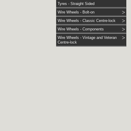
Tyres - Straight Sided
Wire Wheels - Bolt-on
Wire Wheels - Classic Centre-lock
Wire Wheels - Components
Wire Wheels - Vintage and Veteran
Centre-lock