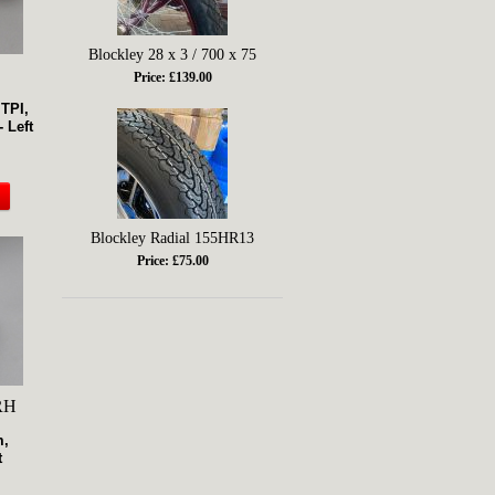
Blockley 28 x 3 / 700 x 75
Price: £139.00
 TPI,
 Left
Blockley Radial 155HR13
Price: £75.00
RH
m,
t