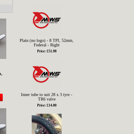
Plain (no logo) - 8 TPI, 52mm,
Federal - Right
Price: £51.98
m,
Inner tube to suit 28 x 3 tyre -
TR6 valve
Price: £14.00