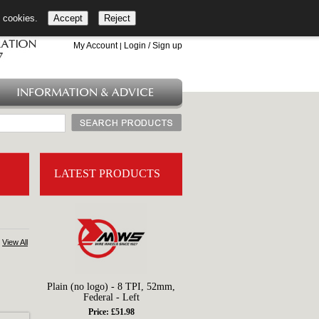
l cookies.
Accept
Reject
+44 (0)1753 549 360
My Account
Login / Sign up
|
INFORMATION & ADVICE
LATEST PRODUCTS
View All
Plain (no logo) - 8 TPI, 52mm,
Federal - Left
Price: £51.98