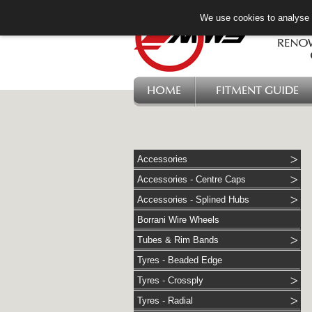
We use cookies to analyse w
HOME
FITMENT GUIDE
Accessories
Accessories - Centre Caps
Accessories - Splined Hubs
Borrani Wire Wheels
Tubes & Rim Bands
Tyres - Beaded Edge
Tyres - Crossply
Tyres - Radial