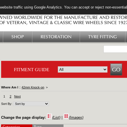
ebsite traffic using Google Analytics. You can accept or reject non-essentia
SHOP
RESTORATION
TYRE FITTING
FITMENT GUIDE
Where Am I
::
42mm Knock-on
>
1
2
Next
Sort By:
Change the page display:
(List)
|
(Images)