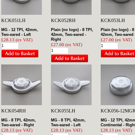
KCK051LH
KCK052RH
KCK053LH
MG - 12 TPI, 42mm,
Plain (no logo) - 8 TPI,
Plain (no logo) - 8
Two-eared - Left
42mm, Two-eared -
42mm, Two-eared -
Right
£28.13 (ex VAT)
£27.00 (ex VAT)
£27.00 (ex VAT)
KCK054RH
KCK055LH
KCK056-12MG
MG - 8 TPI, 42mm,
MG - 8 TPI, 42mm,
MG - 12 TPI, 42m
Two-eared - Right
Two-eared - Left
Continental - Righ
£28.13 (ex VAT)
£28.13 (ex VAT)
£28.13 (ex VAT)