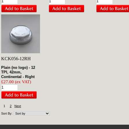
KCK056-12RH
Plain (no logo) - 12
TPI, 42mm,
Continental - Right
£27.00 (ex VAT)
1
2
Next
Sort By: