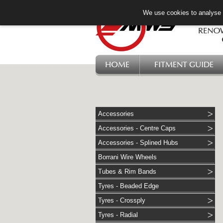
We use cookies to analyse w
HOME
FITMENT GUIDE
Accessories
Accessories - Centre Caps
Accessories - Splined Hubs
Borrani Wire Wheels
Tubes & Rim Bands
Tyres - Beaded Edge
Tyres - Crossply
Tyres - Radial