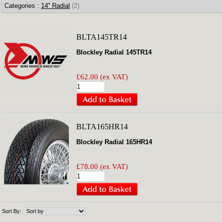
Categories :
14'' Radial
(2)
BLTA145TR14
Blockley Radial 145TR14
£62.00 (ex VAT)
BLTA165HR14
Blockley Radial 165HR14
£78.00 (ex VAT)
Sort By: