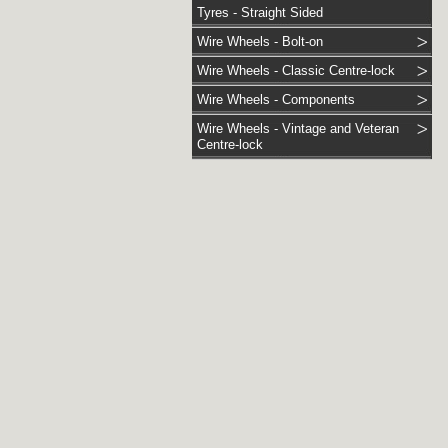
Tyres - Straight Sided
Wire Wheels - Bolt-on
Wire Wheels - Classic Centre-lock
Wire Wheels - Components
Wire Wheels - Vintage and Veteran
Centre-lock