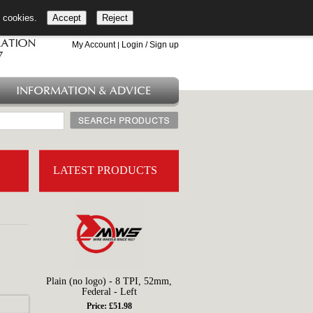
l cookies.
Accept
Reject
+44 (0)1753 549 360
My Account
Login / Sign up
|
INFORMATION & ADVICE
LATEST PRODUCTS
Plain (no logo) - 8 TPI, 52mm,
Federal - Left
Price: £51.98