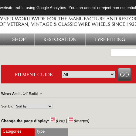
ebsite traffic using Google Analytics. You can accept or reject non-essentia
SHOP
RESTORATION
TYRE FITTING
FITMENT GUIDE
Where Am I
::
14'' Radial
>
Sort By:
Change the page display:
(List)
|
(Images)
Categories
Type