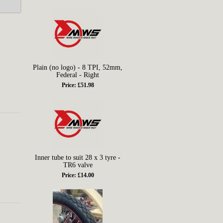
Plain (no logo) - 8 TPI, 52mm,
Federal - Right
Price: £51.98
Inner tube to suit 28 x 3 tyre -
TR6 valve
Price: £14.00